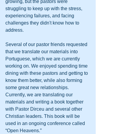
growing, but the pastors were 
struggling to keep up with the stress, 
experiencing failures, and facing 
challenges they didn't know how to 
address.
Several of our pastor friends requested 
that we translate our materials into 
Portuguese, which we are currently 
working on. We enjoyed spending time 
dining with these pastors and getting to 
know them better, while also forming 
some great new relationships.
Currently, we are translating our 
materials and writing a book together 
with Pastor Dirceu and several other 
Christian leaders. This book will be 
used in an ongoing conference called 
“Open Heavens.”