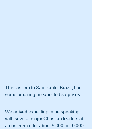
This last trip to São Paulo, Brazil, had 
some amazing unexpected surprises.
We arrived expecting to be speaking 
with several major Christian leaders at 
a conference for about 5,000 to 10,000 