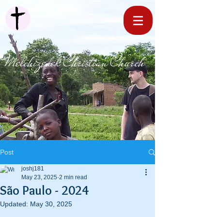
Melchizedek Christian Church
Post
joshj181
May 23, 2025
2 min read
São Paulo - 2024
Updated:
May 30, 2025