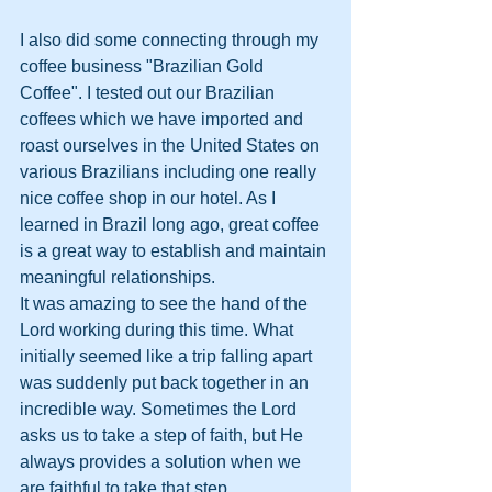
I also did some connecting through my 
coffee business "Brazilian Gold 
Coffee". I tested out our Brazilian 
coffees which we have imported and 
roast ourselves in the United States on 
various Brazilians including one really 
nice coffee shop in our hotel. As I 
learned in Brazil long ago, great coffee 
is a great way to establish and maintain 
meaningful relationships.
It was amazing to see the hand of the 
Lord working during this time. What 
initially seemed like a trip falling apart 
was suddenly put back together in an 
incredible way. Sometimes the Lord 
asks us to take a step of faith, but He 
always provides a solution when we 
are faithful to take that step.