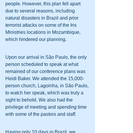
people. However, this plan fell apart 
due to several reasons, including 
natural disasters in Brazil and prior 
terrorist attacks on some of the Iris 
Ministries locations in Mozambique, 
which hindered our planning.
Upon our arrival in São Paulo, the only 
person scheduled to speak at what 
remained of our conference plans was 
Heidi Baker. We attended the 15,000-
person church, Lagoinha, in São Paulo, 
to watch her speak, which was truly a 
sight to behold. We also had the 
privilege of meeting and spending time 
with some of the pastors and staff.
Having only 10 days in Brazil, we 