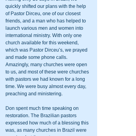
quickly shifted our plans with the help 
of Pastor Dirceu, one of our closest 
friends, and a man who has helped to 
launch various men and women into 
international ministry. With only one 
church available for this weekend, 
which was Pastor Dirceu’s, we prayed 
and made some phone calls. 
Amazingly, many churches were open 
to us, and most of these were churches 
with pastors we had known for a long 
time. We were busy almost every day, 
preaching and ministering.
Don spent much time speaking on 
restoration. The Brazilian pastors 
expressed how much of a blessing this 
was, as many churches in Brazil were 