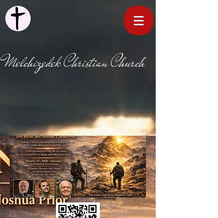
Melchizedek Christian Church