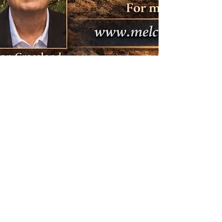
.
Fique conectado
Email
melchizedekchristianchurch@comcast.net
I
.
.
© 2017 Igreja Cristã Melquisedeque