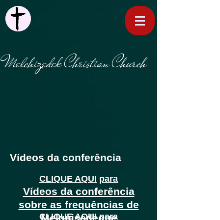
Melchizedek Christian Church
Vídeos da conferência
CLIQUE AQUI
para
Vídeos da conferência
sobre as frequências de
CLIQUE AQUI
para
Melquisedeque