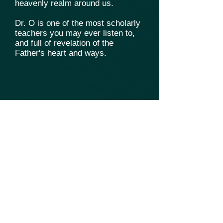
heavenly realm around us.
Dr. O is one of the most scholarly
teachers you may ever listen to,
and full of revelation of the
Father's heart and ways.
.
Fique conectado