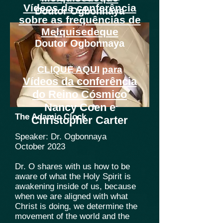
Vídeos da conferência
Doutor Ogbonnaya
sobre as frequências de
Melquisedeque
Doutor Ogbonnaya
CLIQUE AQUI
para
Vídeos da conferência
do Reino Cósmico
Nancy Coen e
The Adamic Clock
Christopher Carter
Speaker: Dr. Ogbonnaya
October 2023​
Dr. O shares with us how to be
aware of what the Holy Spirit is
awakening inside of us, because
when we are aligned with what
Christ is doing, we determine the
movement of the world and the